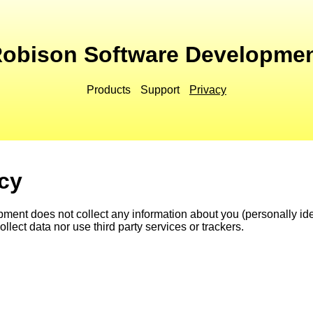
obison Software Developme
Products
Support
Privacy
icy
nt does not collect any information about you (personally iden
llect data nor use third party services or trackers.