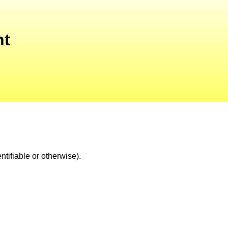
nt
tifiable or otherwise).