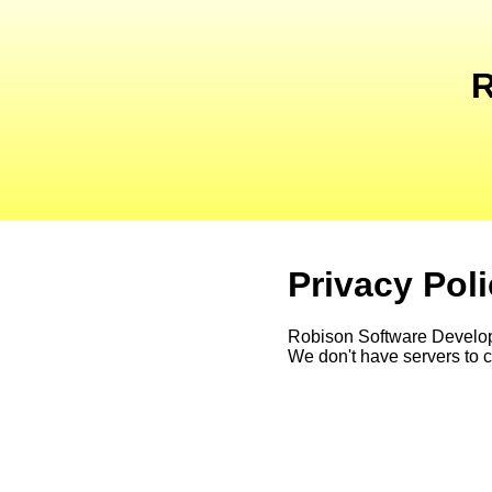
R
Privacy Pol
Robison Software Developme
We don't have servers to co