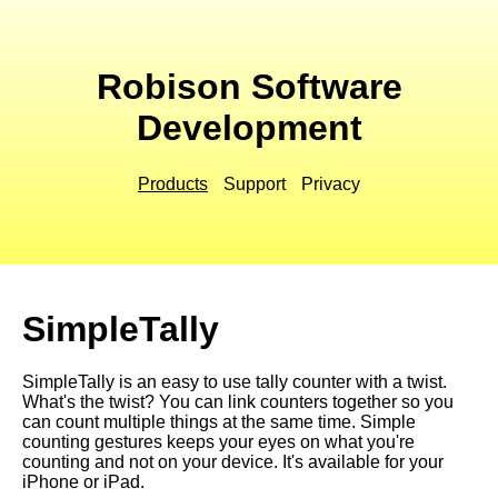
Robison Software
Development
Products
Support
Privacy
SimpleTally
SimpleTally is an easy to use tally counter with a twist.
What's the twist? You can link counters together so you
can count multiple things at the same time. Simple
counting gestures keeps your eyes on what you're
counting and not on your device. It's available for your
iPhone or iPad.