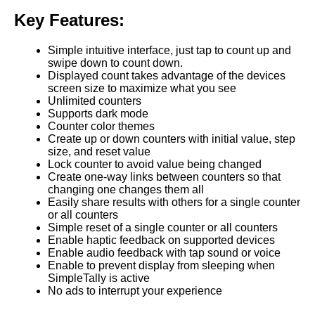
Key Features:
Simple intuitive interface, just tap to count up and
swipe down to count down.
Displayed count takes advantage of the devices
screen size to maximize what you see
Unlimited counters
Supports dark mode
Counter color themes
Create up or down counters with initial value, step
size, and reset value
Lock counter to avoid value being changed
Create one-way links between counters so that
changing one changes them all
Easily share results with others for a single counter
or all counters
Simple reset of a single counter or all counters
Enable haptic feedback on supported devices
Enable audio feedback with tap sound or voice
Enable to prevent display from sleeping when
SimpleTally is active
No ads to interrupt your experience